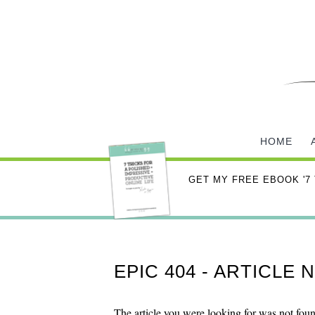
HOME
GET MY FREE EBOOK '7
EPIC 404 - ARTICLE
The article you were looking for was not fou