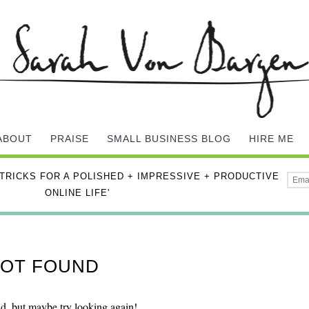
ABOUT
PRAISE
SMALL BUSINESS BLOG
HIRE ME
 TRICKS FOR A POLISHED + IMPRESSIVE + PRODUCTIVE
ONLINE LIFE'
 NOT FOUND
nd, but maybe try looking again!