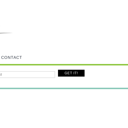
CONTACT