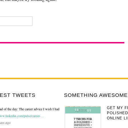
TEST TWEETS
SOMETHING AWESOME 
GET MY F
ad of the day: The career advice I wish I had
POLISHED
ww.linkedin.com/pulse/career-…
ONLINE LI
utes ago