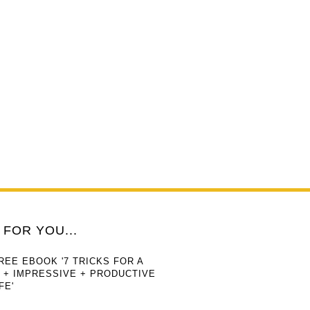
FOR YOU...
REE EBOOK '7 TRICKS FOR A
 + IMPRESSIVE + PRODUCTIVE
FE'