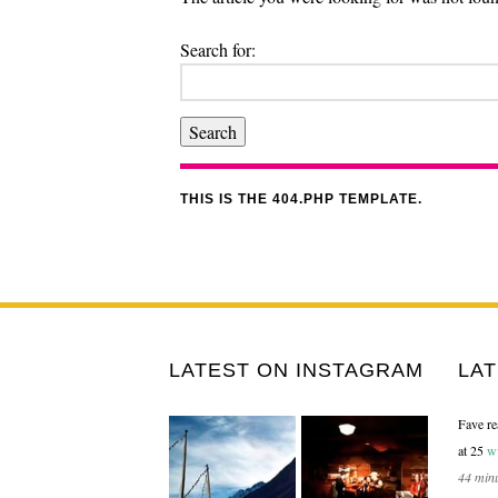
Search for:
THIS IS THE 404.PHP TEMPLATE.
LATEST ON INSTAGRAM
LA
Fave re
at 25
w
44 min