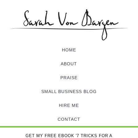
HOME
ABOUT
PRAISE
SMALL BUSINESS BLOG
HIRE ME
CONTACT
GET MY FREE EBOOK '7 TRICKS FOR A