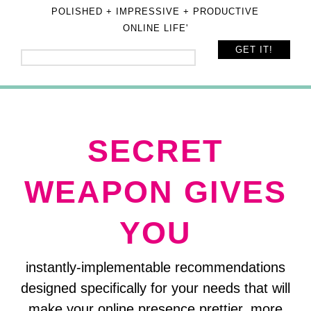
POLISHED + IMPRESSIVE + PRODUCTIVE
ONLINE LIFE'
SECRET
WEAPON GIVES
YOU
instantly-implementable recommendations
designed specifically for your needs that will
make your online presence prettier, more