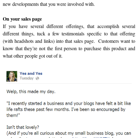
new developments that you were involved with.
On your sales page
If you have several different offerings, that accomplish several
different things, tuck a few testimonials specific to that offering
(with headshots and links) into that sales page. Customers want to
know that they’re not the first person to purchase this product and
what other people got out of it.