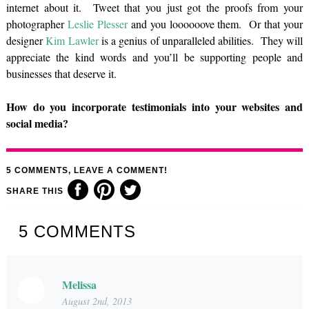
internet about it. Tweet that you just got the proofs from your
photographer
Leslie Plesser
and you loooooove them. Or that your
designer
Kim Lawler
is a genius of unparalleled abilities. They will
appreciate the kind words and you’ll be supporting people and
businesses that deserve it.
How do you incorporate testimonials into your websites and
social media?
5
COMMENTS, LEAVE A COMMENT!
SHARE THIS
5
COMMENTS
Melissa
August 2nd, 2013