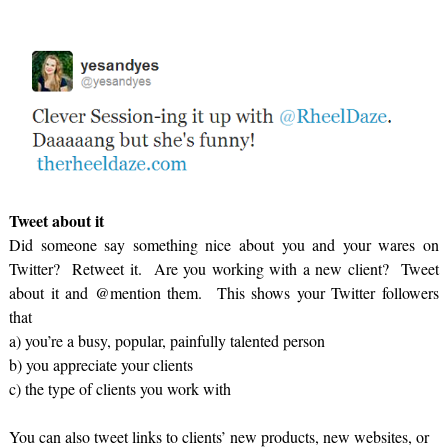
Tweet about it
Did someone say something nice about you and your wares on
Twitter? Retweet it. Are you working with a new client? Tweet
about it and @mention them. This shows your Twitter followers
that
a) you’re a busy, popular, painfully talented person
b) you appreciate your clients
c) the type of clients you work with
You can also tweet links to clients’ new products, new websites, or