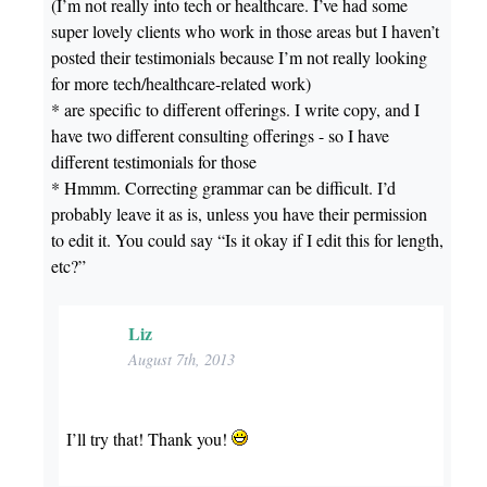
(I’m not really into tech or healthcare. I’ve had some
super lovely clients who work in those areas but I haven’t
posted their testimonials because I’m not really looking
for more tech/healthcare-related work)
* are specific to different offerings. I write copy, and I
have two different consulting offerings - so I have
different testimonials for those
* Hmmm. Correcting grammar can be difficult. I’d
probably leave it as is, unless you have their permission
to edit it. You could say “Is it okay if I edit this for length,
etc?”
Liz
August 7th, 2013
I’ll try that! Thank you!