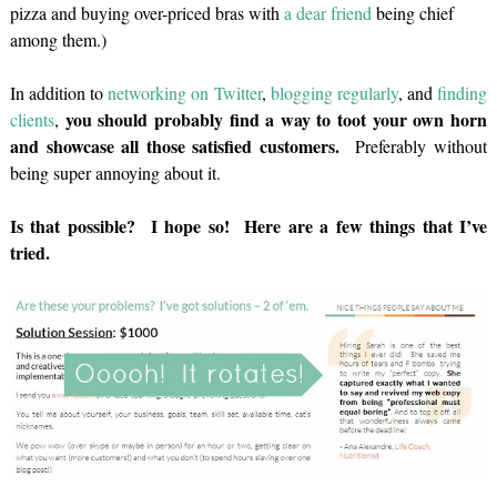
pizza and buying over-priced bras with
a dear friend
being chief
among them.)
In addition to
networking on Twitter
,
blogging regularly
, and
finding
you should probably find a way to toot your own horn
clients
,
and showcase all those satisfied customers.
Preferably without
being super annoying about it.
Is that possible? I hope so! Here are a few things that I’ve
tried.