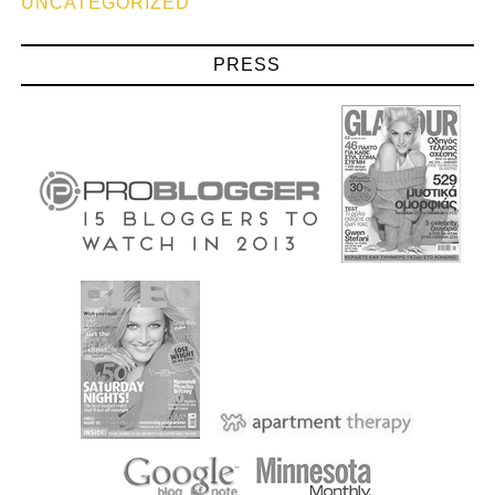
UNCATEGORIZED
PRESS