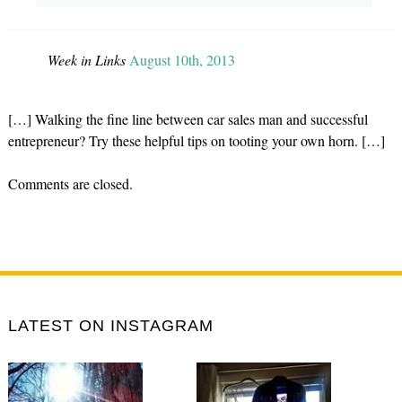
Week in Links
August 10th, 2013
[…] Walking the fine line between car sales man and successful
entrepreneur? Try these helpful tips on tooting your own horn. […]
Comments are closed.
LATEST ON INSTAGRAM