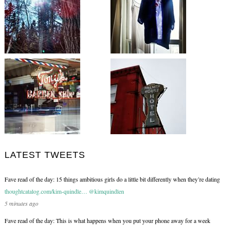
LATEST TWEETS
Fave read of the day: 15 things ambitious girls do a little bit differently when they’re dating
thoughtcatalog.com/kim-quindle…
@kimquindlen
5 minutes ago
Fave read of the day: This is what happens when you put your phone away for a week