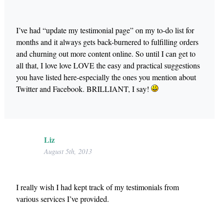
I’ve had “update my testimonial page” on my to-do list for
months and it always gets back-burnered to fulfilling orders
and churning out more content online. So until I can get to
all that, I love love LOVE the easy and practical suggestions
you have listed here-especially the ones you mention about
Twitter and Facebook. BRILLIANT, I say!
Liz
August 5th, 2013
I really wish I had kept track of my testimonials from
various services I’ve provided.