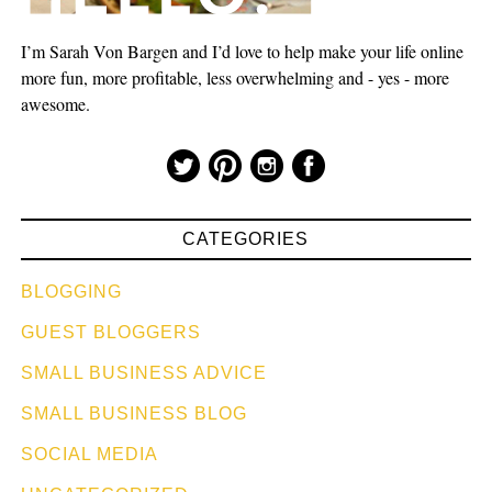
I’m Sarah Von Bargen and I’d love to help make your life online
more fun, more profitable, less overwhelming and - yes - more
awesome.
CATEGORIES
BLOGGING
GUEST BLOGGERS
SMALL BUSINESS ADVICE
SMALL BUSINESS BLOG
SOCIAL MEDIA