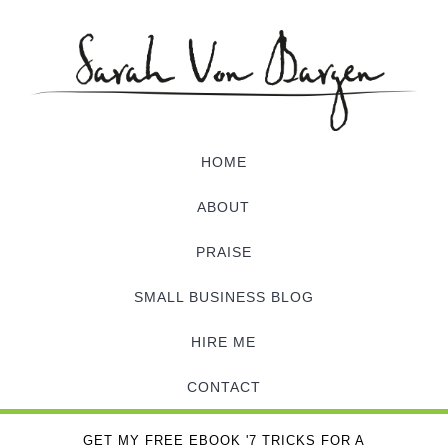
HOME
ABOUT
PRAISE
SMALL BUSINESS BLOG
HIRE ME
CONTACT
GET MY FREE EBOOK '7 TRICKS FOR A