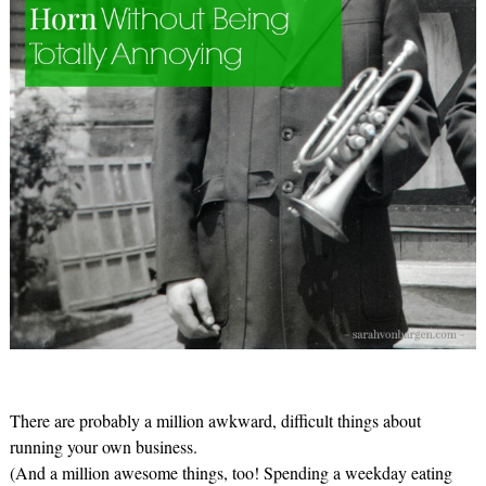
There are probably a million awkward, difficult things about
running your own business.
(And a million awesome things, too! Spending a weekday eating