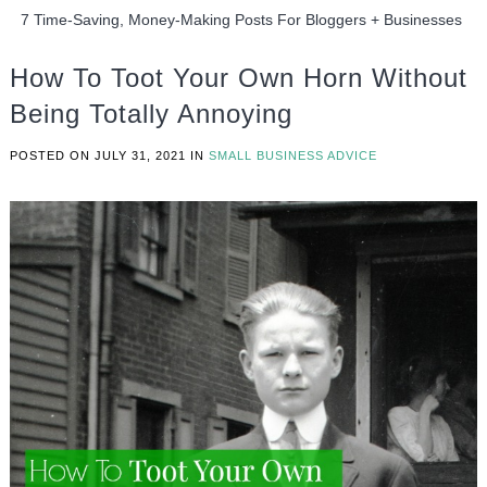
7 Time-Saving, Money-Making Posts For Bloggers + Businesses
How To Toot Your Own Horn Without
Being Totally Annoying
POSTED ON
JULY 31, 2021
IN
SMALL BUSINESS ADVICE