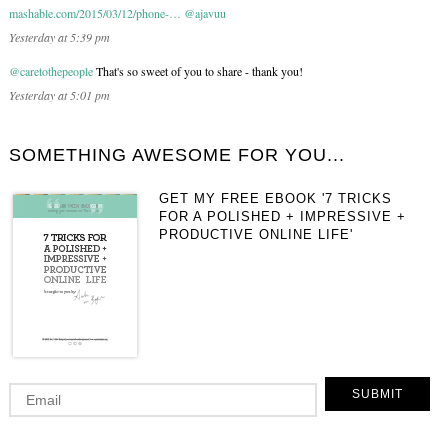
mashable.com/2015/03/12/phone-…
@ajavuu
Yesterday at 5:39 pm
@caretothepeople
That's so sweet of you to share - thank you!
Yesterday at 5:01 pm
SOMETHING AWESOME FOR YOU...
GET MY FREE EBOOK '7 TRICKS
FOR A POLISHED + IMPRESSIVE +
PRODUCTIVE ONLINE LIFE'