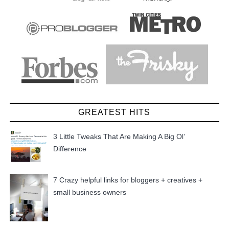
GREATEST HITS
3 Little Tweaks That Are Making A Big Ol’
Difference
7 Crazy helpful links for bloggers + creatives +
small business owners