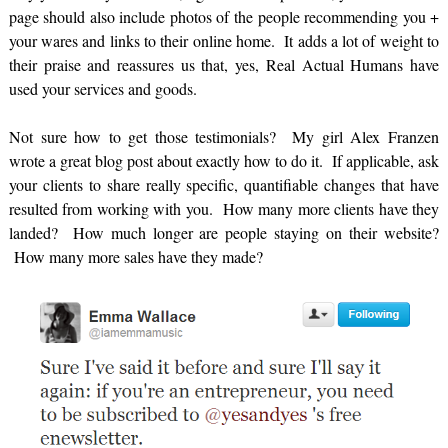
page should also include photos of the people recommending you +
your wares and links to their online home. It adds a lot of weight to
their praise and reassures us that, yes, Real Actual Humans have
used your services and goods.
Not sure how to get those testimonials? My girl Alex Franzen
wrote a great blog post about exactly how to do it. If applicable, ask
your clients to share really specific, quantifiable changes that have
resulted from working with you. How many more clients have they
landed? How much longer are people staying on their website?
How many more sales have they made?