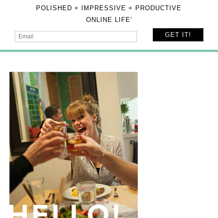
POLISHED + IMPRESSIVE + PRODUCTIVE
ONLINE LIFE'