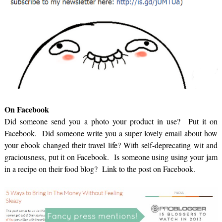
On Facebook
Did someone send you a photo your product in use? Put it on
Facebook. Did someone write you a super lovely email about how
your ebook changed their travel life? With self-deprecating wit and
graciousness, put it on Facebook. Is someone using using your jam
in a recipe on their food blog? Link to the post on Facebook.