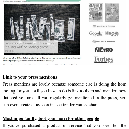
Link to your press mentions
Press mentions are lovely because someone else is doing the horn
tooting for you! All you have to do is link to them and mention how
flattered you are. If you regularly get mentioned in the press, you
can even create a ‘as seen in’ section for you sidebar.
Most importantly, toot your horn for other people
If you’ve purchased a product or service that you love, tell the