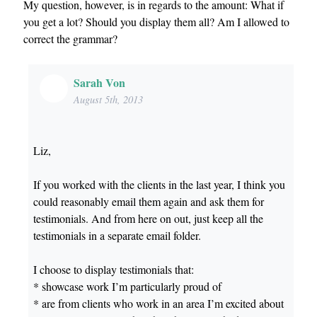
My question, however, is in regards to the amount: What if
you get a lot? Should you display them all? Am I allowed to
correct the grammar?
Sarah Von
August 5th, 2013
Liz,
If you worked with the clients in the last year, I think you
could reasonably email them again and ask them for
testimonials. And from here on out, just keep all the
testimonials in a separate email folder.
I choose to display testimonials that:
* showcase work I’m particularly proud of
* are from clients who work in an area I’m excited about