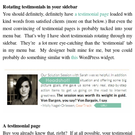
Rotating testimonials in your sidebar
You should definitely, definitely have
a testimonial page
loaded with
kind words from satisfied clients (more on that below.) But even the
most convincing of testimonial pages is probably tucked into your
menu bar. That’s why I have short testimonials rotating through my
sidebar. They’re a lot more eye-catching than the ‘testimonial’ tab
in my menu bar. My designer built mine for me, but you could
probably do something similar with
this
WordPress widget.
A testimonial page
Buy you already knew that, right? If at all possible, your testimonial