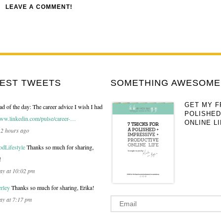
LEAVE A COMMENT!
TEST TWEETS
SOMETHING AWESOME 
GET MY F
ad of the day: The career advice I wish I had
POLISHED
ww.linkedin.com/pulse/career-…
ONLINE LI
12 hours ago
Lifestyle
Thanks so much for sharing,
!
ay at 10:02 pm
rley
Thanks so much for sharing, Erika!
ay at 7:17 pm