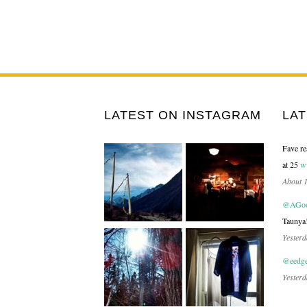
LATEST ON INSTAGRAM
LA
Fave re
at 25
w
About 
@AGood
Taunya
Yesterd
@eedge
Yesterd