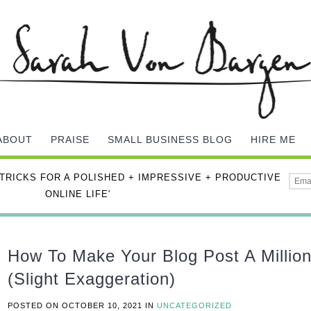
ABOUT
PRAISE
SMALL BUSINESS BLOG
HIRE ME
 TRICKS FOR A POLISHED + IMPRESSIVE + PRODUCTIVE
ONLINE LIFE'
How To Make Your Blog Post A Millio
(Slight Exaggeration)
POSTED ON
OCTOBER 10, 2021
IN
UNCATEGORIZED