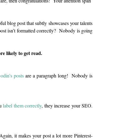
are, then congratulations! Your attention span
ful blog post that subtly showcases your talents
 post isn’t formatted correctly? Nobody is going
 likely to get read.
odin’s posts
are a paragraph long! Nobody is
ou
label them correctly
, they increase your SEO.
 Again, it makes your post a lot more Pinterest-