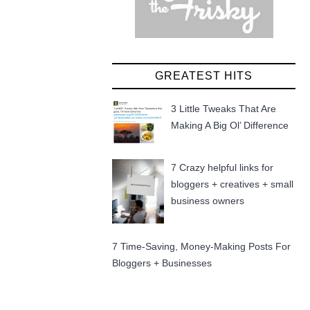
GREATEST HITS
3 Little Tweaks That Are
Making A Big Ol’ Difference
7 Crazy helpful links for
bloggers + creatives + small
business owners
7 Time-Saving, Money-Making Posts For
Bloggers + Businesses