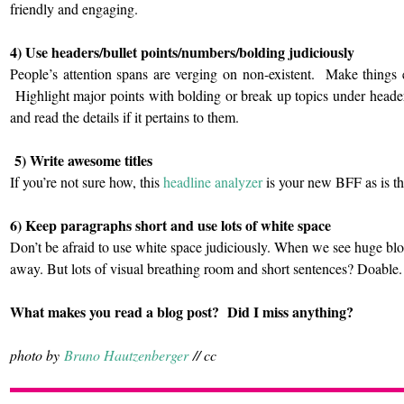
friendly and engaging.
4) Use headers/bullet points/numbers/bolding judiciously
People’s attention spans are verging on non-existent. Make things
Highlight major points with bolding or break up topics under heade
and read the details if it pertains to them.
5) Write awesome titles
If you’re not sure how, this
headline analyzer
is your new BFF as is thi
6) Keep paragraphs short and use lots of white space
Don’t be afraid to use white space judiciously. When we see huge bl
away. But lots of visual breathing room and short sentences? Doable.
What makes you read a blog post? Did I miss anything?
photo by
Bruno Hautzenberger
// cc