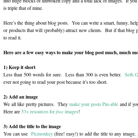
into huge blocks of unbroken copy and a total lack of images. If you 
is triple that of mine.
Here’s the thing about blog posts. You can write a smart, funny, help
or products that will (probably) attract new clients. But if that blog
to read it.
Here are a few easy ways to make your blog post much, much more
1) Keep it short
Less than 500 words for sure. Less than 300 is even better.
Seth G
ever not going to read your post because it’s too short.
2) Add an image
We all like pretty pictures. They
make your posts Pin-able
and if y
Here are
53+ resources for
free
images
!
3) Add the title to the image
You can use
Picmonkey
(free! easy!) to add the title to any image.