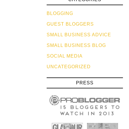
BLOGGING
GUEST BLOGGERS
SMALL BUSINESS ADVICE
SMALL BUSINESS BLOG
SOCIAL MEDIA
UNCATEGORIZED
PRESS