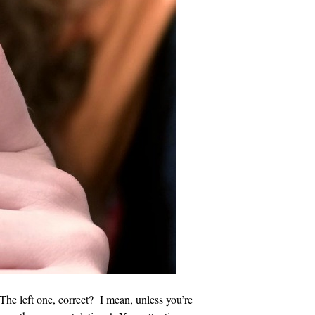
The left one, correct? I mean, unless you’re