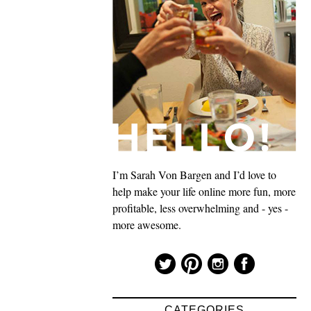
I’m Sarah Von Bargen and I’d love to
help make your life online more fun, more
profitable, less overwhelming and - yes -
more awesome.
CATEGORIES