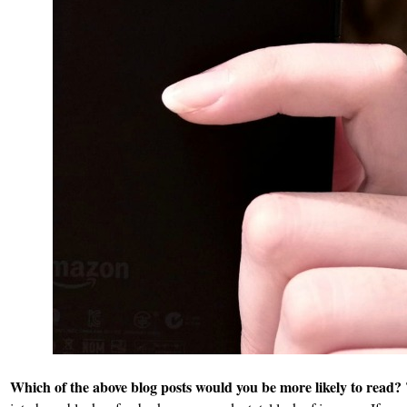
Which of the above blog posts would you be more likely to read?