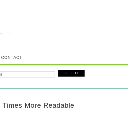
CONTACT
n Times More Readable