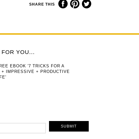
SHARE THIS
FOR YOU...
REE EBOOK '7 TRICKS FOR A
 + IMPRESSIVE + PRODUCTIVE
FE'