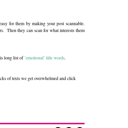
 easy for them by making your post scannable.
rs. Then they can scan for what interests them
s long list of
’emotional’ title words
.
ocks of texts we get overwhelmed and click