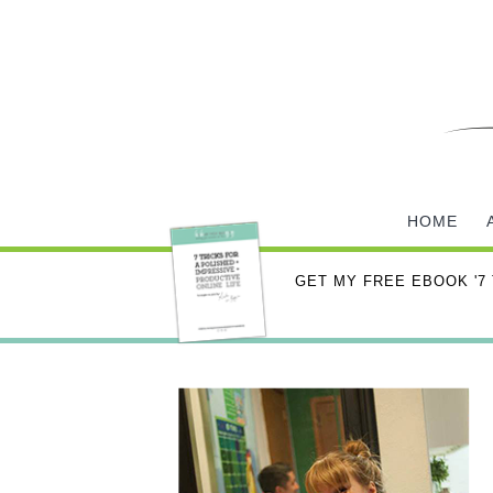
HOME
GET MY FREE EBOOK '7