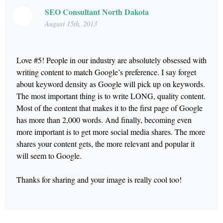
SEO Consultant North Dakota
August 15th, 2013
Love #5! People in our industry are absolutely obsessed with
writing content to match Google’s preference. I say forget
about keyword density as Google will pick up on keywords.
The most important thing is to write LONG, quality content.
Most of the content that makes it to the first page of Google
has more than 2,000 words. And finally, becoming even
more important is to get more social media shares. The more
shares your content gets, the more relevant and popular it
will seem to Google.
Thanks for sharing and your image is really cool too!