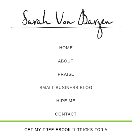
HOME
ABOUT
PRAISE
SMALL BUSINESS BLOG
HIRE ME
CONTACT
GET MY FREE EBOOK '7 TRICKS FOR A