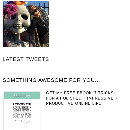
LATEST TWEETS
SOMETHING AWESOME FOR YOU...
GET MY FREE EBOOK '7 TRICKS
FOR A POLISHED + IMPRESSIVE +
PRODUCTIVE ONLINE LIFE'