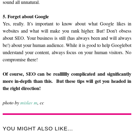
sound all unnatural.
5. Forget about Google
Yes, really. It’s important to know about what Google likes in
websites and what will make you rank higher. But! Don’t obsess
about SEO. Your business is still (has always been and will always
be!) about your human audience. While it is good to help Googlebot
understand your content, always focus on your human visitors. No
compromise there!
Of course, SEO can be realllllly complicated and significantly
more in-depth than this. But these tips will get you headed in
the right direction!
photo by
mislav m
, cc
YOU MIGHT ALSO LIKE...