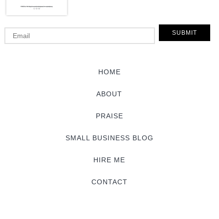
HOME
ABOUT
PRAISE
SMALL BUSINESS BLOG
HIRE ME
CONTACT
© 2015 Sarah Von Bargen.