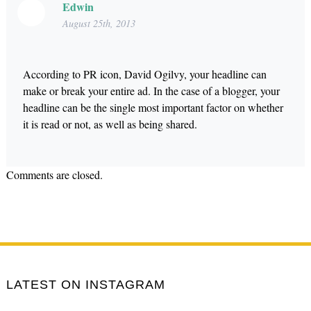
Edwin
August 25th, 2013
According to PR icon, David Ogilvy, your headline can
make or break your entire ad. In the case of a blogger, your
headline can be the single most important factor on whether
it is read or not, as well as being shared.
Comments are closed.
LATEST ON INSTAGRAM