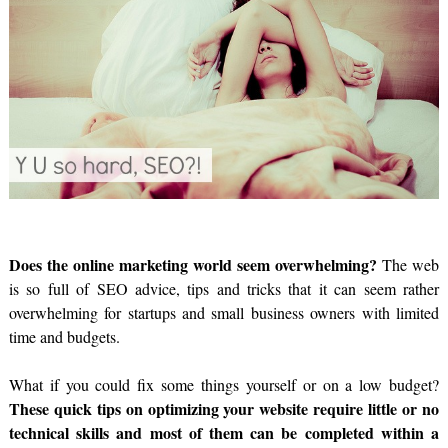
Does the online marketing world seem overwhelming?
The web
is so full of SEO advice, tips and tricks that it can seem rather
overwhelming for startups and small business owners with limited
time and budgets.
What if you could fix some things yourself or on a low budget?
These quick tips on optimizing your website require little or no
technical skills and most of them can be completed within a