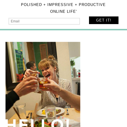
POLISHED + IMPRESSIVE + PRODUCTIVE
ONLINE LIFE'