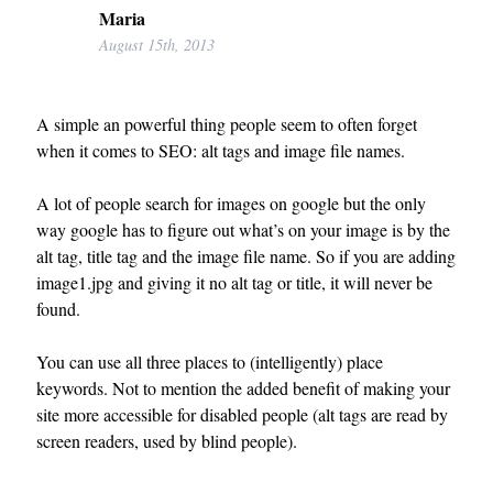
Maria
August 15th, 2013
A simple an powerful thing people seem to often forget
when it comes to SEO: alt tags and image file names.
A lot of people search for images on google but the only
way google has to figure out what’s on your image is by the
alt tag, title tag and the image file name. So if you are adding
image1.jpg and giving it no alt tag or title, it will never be
found.
You can use all three places to (intelligently) place
keywords. Not to mention the added benefit of making your
site more accessible for disabled people (alt tags are read by
screen readers, used by blind people).