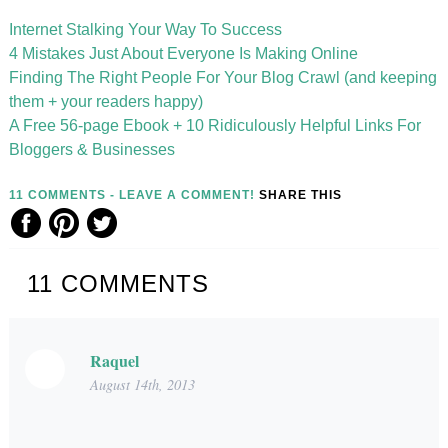
Internet Stalking Your Way To Success
4 Mistakes Just About Everyone Is Making Online
Finding The Right People For Your Blog Crawl (and keeping
them + your readers happy)
A Free 56-page Ebook + 10 Ridiculously Helpful Links For
Bloggers & Businesses
11 COMMENTS - LEAVE A COMMENT!
SHARE THIS
11
COMMENTS
Raquel
August 14th, 2013