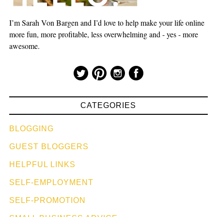
I’m Sarah Von Bargen and I’d love to help make your life online
more fun, more profitable, less overwhelming and - yes - more
awesome.
CATEGORIES
BLOGGING
GUEST BLOGGERS
HELPFUL LINKS
SELF-EMPLOYMENT
SELF-PROMOTION