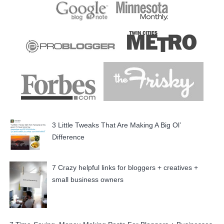
3 Little Tweaks That Are Making A Big Ol’
Difference
7 Crazy helpful links for bloggers + creatives +
small business owners