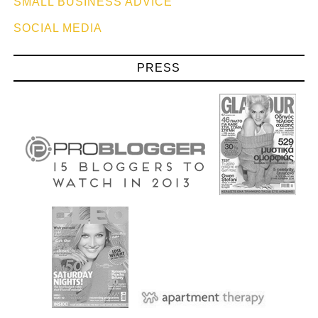
SMALL BUSINESS ADVICE
SOCIAL MEDIA
PRESS