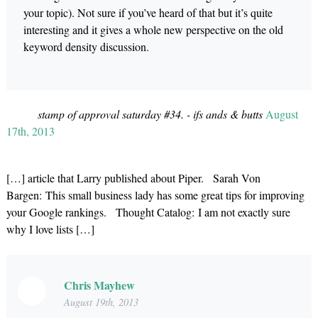
your topic). Not sure if you’ve heard of that but it’s quite
interesting and it gives a whole new perspective on the old
keyword density discussion.
stamp of approval saturday #34. - ifs ands & butts
August
17th, 2013
[…] article that Larry published about Piper. Sarah Von
Bargen: This small business lady has some great tips for improving
your Google rankings. Thought Catalog: I am not exactly sure
why I love lists […]
Chris Mayhew
August 19th, 2013