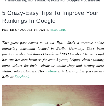
7 Time-Saving, Money-Making Posts For Bloggers + Businesses
5 Crazy-Easy Tips To Improve Your
Rankings In Google
POSTED ON
AUGUST 14, 2021
IN
BLOGGING
This guest post comes to us via Ilga. She’s a creative online
marketing consultant located in Berlin, Germany. She’s been
passionate about all things Google and SEO for about 10 years and
has run her own business for over 3 years, helping clients gaining
more visitors for their website or online shop and turning these
visitors into customers. Her
website
is in German but you can say
hello at
Facebook
.