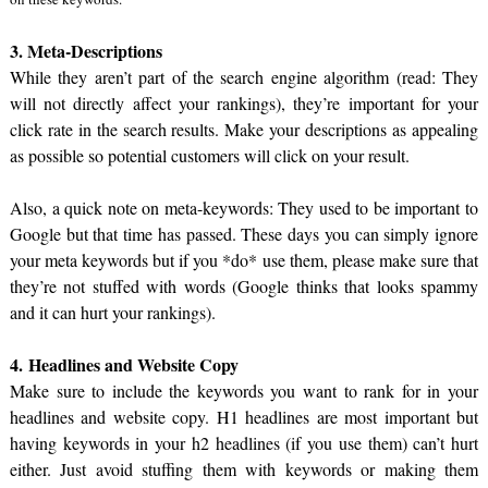
3. Meta-Descriptions
While they aren’t part of the search engine algorithm (read: They
will not directly affect your rankings), they’re important for your
click rate in the search results. Make your descriptions as appealing
as possible so potential customers will click on your result.
Also, a quick note on meta-keywords: They used to be important to
Google but that time has passed. These days you can simply ignore
your meta keywords but if you *do* use them, please make sure that
they’re not stuffed with words (Google thinks that looks spammy
and it can hurt your rankings).
4. Headlines and Website Copy
Make sure to include the keywords you want to rank for in your
headlines and website copy. H1 headlines are most important but
having keywords in your h2 headlines (if you use them) can’t hurt
either. Just avoid stuffing them with keywords or making them