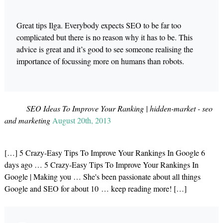
Great tips Ilga. Everybody expects SEO to be far too
complicated but there is no reason why it has to be. This
advice is great and it’s good to see someone realising the
importance of focussing more on humans than robots.
SEO Ideas To Improve Your Ranking | hidden-market - seo
and marketing
August 20th, 2013
[…] 5 Crazy-Easy Tips To Improve Your Rankings In Google 6
days ago … 5 Crazy-Easy Tips To Improve Your Rankings In
Google | Making you … She's been passionate about all things
Google and SEO for about 10 … keep reading more! […]