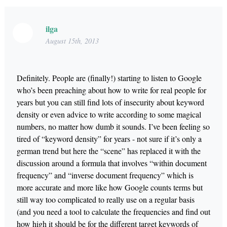
ilga
August 15th, 2013
Definitely. People are (finally!) starting to listen to Google
who’s been preaching about how to write for real people for
years but you can still find lots of insecurity about keyword
density or even advice to write according to some magical
numbers, no matter how dumb it sounds. I’ve been feeling so
tired of “keyword density” for years - not sure if it’s only a
german trend but here the “scene” has replaced it with the
discussion around a formula that involves “within document
frequency” and “inverse document frequency” which is
more accurate and more like how Google counts terms but
still way too complicated to really use on a regular basis
(and you need a tool to calculate the frequencies and find out
how high it should be for the different target keywords of