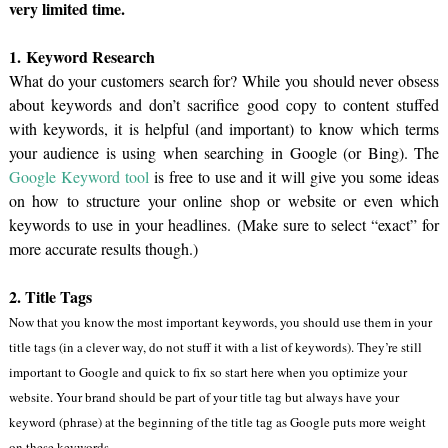
very limited time.
1. Keyword Research
What do your customers search for? While you should never obsess
about keywords and don’t sacrifice good copy to content stuffed
with keywords, it is helpful (and important) to know which terms
your audience is using when searching in Google (or Bing). The
Google Keyword tool
is free to use and it will give you some ideas
on how to structure your online shop or website or even which
keywords to use in your headlines. (Make sure to select “exact” for
more accurate results though.)
2. Title Tags
Now that you know the most important keywords, you should use them in your
title tags (in a clever way, do not stuff it with a list of keywords). They’re still
important to Google and quick to fix so start here when you optimize your
website. Your brand should be part of your title tag but always have your
keyword (phrase) at the beginning of the title tag as Google puts more weight
on these keywords.