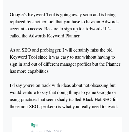
Google’s Keyword Tool is going away soon and is being
replaced by another tool that you have to have an Adwords
account to access. Be sure to sign up for Adwords! It’s
called the Adwords Keyword Planner.
As an SEO and problogger, I will certainly miss the old
Keyword Tool since it was easy to use without having to
sign in and out of different manager profiles but the Planner
has more capabilities.
I’d say you’re on track with ideas about not obsessing but
would venture to say that doing things to game Google or
using practices that seem shady (called Black Hat SEO for
those non-SEO speakers) is what you really need to avoid.
ilga
August 15th, 2013