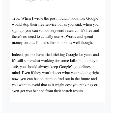
True. When I wrote the post, it didn’t look like Google
would stop their free service but as you said, when you
sign up, you can still do keyword research. It’s free and
there’s no need to actually use AdWords and spend
money on ads. I’ll miss the old tool as well though.
Indeed, people have tried tricking Google for years and
it’s still somewhat working for some folks but to play it
safe, you should always keep Google’s guidelines in
mind. Even if they won’t detect what you’re doing right
now, you can bet on them to find out in the future and
you want to avoid that as it might cost you rankings or
even get you banned from their search results.