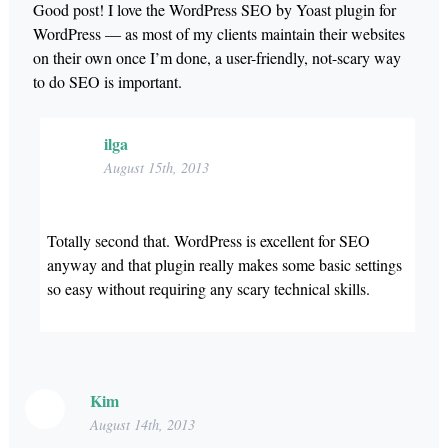
Good post! I love the WordPress SEO by Yoast plugin for
WordPress — as most of my clients maintain their websites
on their own once I’m done, a user-friendly, not-scary way
to do SEO is important.
ilga
August 15th, 2013
Totally second that. WordPress is excellent for SEO
anyway and that plugin really makes some basic settings
so easy without requiring any scary technical skills.
Kim
August 14th, 2013