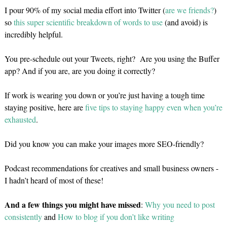
I pour 90% of my social media effort into Twitter (
are we friends?
)
so
this super scientific breakdown of words to use
(and avoid) is
incredibly helpful.
You pre-schedule out your Tweets, right? Are you using the Buffer
app? And if you are, are you doing it correctly?
If work is wearing you down or you’re just having a tough time
staying positive, here are
five tips to staying happy even when you’re
exhausted
.
Did you know you can make your images more SEO-friendly?
Podcast recommendations for creatives and small business owners -
I hadn’t heard of most of these!
And a few things you might have missed
:
Why you need to post
consistently
and
How to blog if you don’t like writing