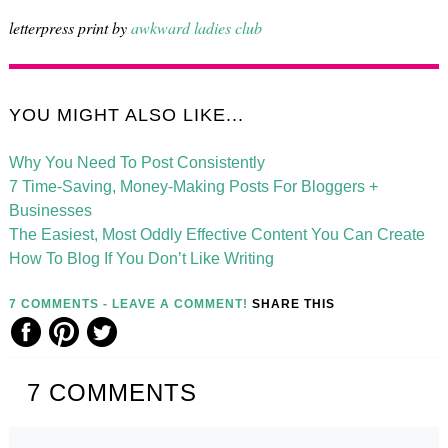
letterpress print by
awkward ladies club
YOU MIGHT ALSO LIKE...
Why You Need To Post Consistently
7 Time-Saving, Money-Making Posts For Bloggers +
Businesses
The Easiest, Most Oddly Effective Content You Can Create
How To Blog If You Don’t Like Writing
7 COMMENTS - LEAVE A COMMENT!
SHARE THIS
7
COMMENTS