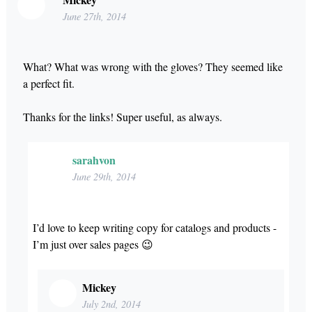
June 27th, 2014
What? What was wrong with the gloves? They seemed like
a perfect fit.
Thanks for the links! Super useful, as always.
sarahvon
June 29th, 2014
I’d love to keep writing copy for catalogs and products -
I’m just over sales pages 😉
Mickey
July 2nd, 2014