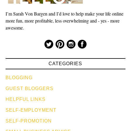
I’m Sarah Von Bargen and I’d love to help make your life online
more fun, more profitable, less overwhelming and - yes - more
awesome.
CATEGORIES
BLOGGING
GUEST BLOGGERS
HELPFUL LINKS
SELF-EMPLOYMENT
SELF-PROMOTION