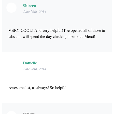
Shireen
June 26th, 2014
VERY COOL! And very helpful! I’ve opened all of those in
tabs and will spend the day checking them out. Merci!
Danielle
June 26th, 2014
Awesome list, as always! So helpful.
Mickey