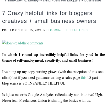
7 Time-Saving, Money-Making Posts For Bloggers + Businesses
7 Crazy helpful links for bloggers +
creatives + small business owners
POSTED ON
JUNE 25, 2021
IN
BLOGGING
,
HELPFUL LINKS
In which I round up incredibly helpful links for you! In the
theme of self-employment, creativity, and small business!
I’ve hung up my copy-writing gloves (with the exception of this one
client) but if you need guidance writing a sales page
this
15-part
blog series is SO INSANELY HELPFUL.
Is it just me or is Google Analytics ridiculously non-intuitive? Ugh.
Never fear, Freelancers Union is sharing the basics with us.