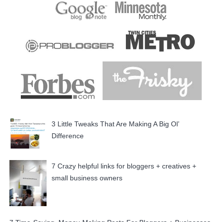
3 Little Tweaks That Are Making A Big Ol’
Difference
7 Crazy helpful links for bloggers + creatives +
small business owners