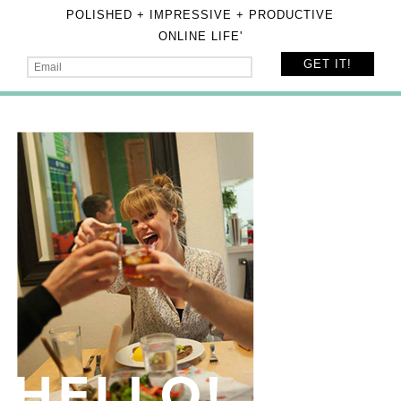
POLISHED + IMPRESSIVE + PRODUCTIVE
ONLINE LIFE'