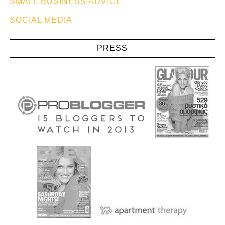
SMALL BUSINESS ADVICE
SOCIAL MEDIA
PRESS