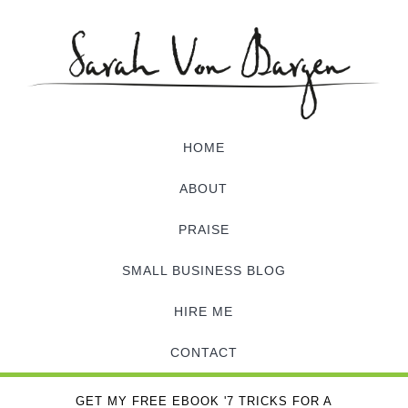
HOME
ABOUT
PRAISE
SMALL BUSINESS BLOG
HIRE ME
CONTACT
GET MY FREE EBOOK '7 TRICKS FOR A