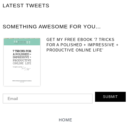
LATEST TWEETS
SOMETHING AWESOME FOR YOU...
GET MY FREE EBOOK '7 TRICKS
FOR A POLISHED + IMPRESSIVE +
PRODUCTIVE ONLINE LIFE'
HOME