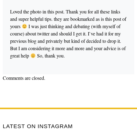
Loved the photo in this post. Thank you for all these links
and super helpful tips. they are bookmarked as is this post of
yours
I was just thinking and debating (with myself of
course) about twitter and should I get it. I`ve had it for my
previous blog and privately but kind of decided to drop it.
But I am considering it more and more and your advice is of
great help
So, thank you.
Comments are closed.
LATEST ON INSTAGRAM