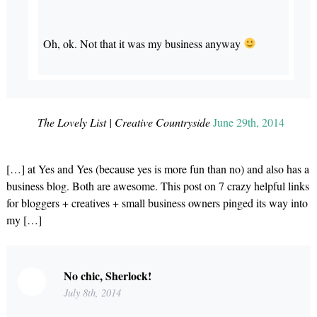
Oh, ok. Not that it was my business anyway
The Lovely List | Creative Countryside
June 29th, 2014
[…] at Yes and Yes (because yes is more fun than no) and also has a
business blog. Both are awesome. This post on 7 crazy helpful links
for bloggers + creatives + small business owners pinged its way into
my […]
No chic, Sherlock!
July 8th, 2014